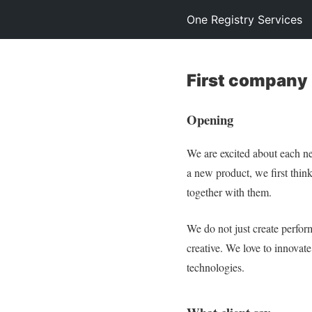
One Registry Services
First company
Opening
We are excited about each n
a new product, we first think
together with them.
We do not just create perfo
creative. We love to innovat
technologies.