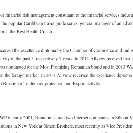
or financial risk management consultant to the financial services indust
r the popular Caribbean travel guide series; general manager of an adver
rn at the Best Health Coach.
ceived the excellence diploma by the Chamber of Commerce and Indust
ivity in the past 5, respectively 7 years. In 2011 Allview received firs
was nominated for the Most Promising Romanian brand and in 2013 Wal
on the foreign market. In 2014 Allview received the excellence diplom
Brasov for Trademark protection and Export activity.
WP in early 2001, Brandon started two Internet companies in Silicon V
itions in New York at Simon Brothers, most recently as Vice President