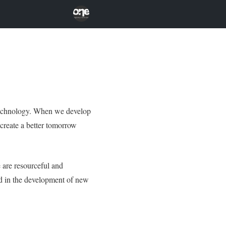
 technology. When we develop
 create a better tomorrow
 are resourceful and
rd in the development of new