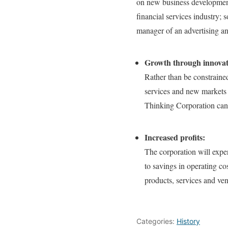
on new business development
financial services industry; 
manager of an advertising an
Growth through innovati
Rather than be constraine
services and new markets 
Thinking Corporation can 
Increased profits:
The corporation will exper
to savings in operating co
products, services and ven
Categories:
History