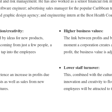
 and risk management. He has also worked as a senior financial risk m
software engineer; advertising sales manager for the popular Caribbean tr
d graphic design agency; and engineering intern at the Best Health Co
on/creativity:
Higher business values:
d by ideas for new products,
The link between profits and b
coming from just a few people, a
moment a corporation creates a
tap into the employees
profit, the business value is ad
Lower staff turnover:
ience an increase in profits due
This, combined with the culture
sts as well as sales from new
innovation and creativity to fl
tures.
employees will be attracted to 