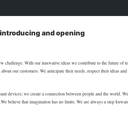
 introducing and opening
ew challenge. With our innovative ideas we contribute to the future of
 about our customers. We anticipate their needs, respect their ideas and
rmant devices; we create a connection between people and the world. We
e.We believe that imagination has no limits. We are always a step forwa