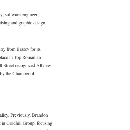
ry; software engineer;
tising and graphic design
ry from Brasov for its
t place in Top Romanian
l-Street recognized Allview
a by the Chamber of
alley. Previously, Brandon
 in Goldhill Group, focusing