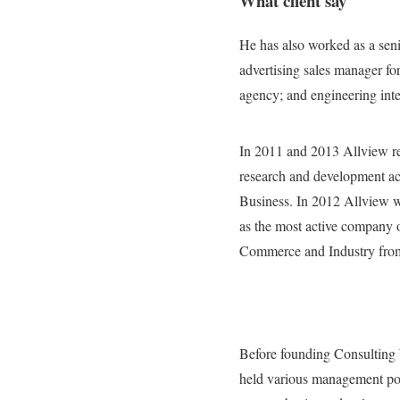
What client say
He has also worked as a seni
advertising sales manager fo
agency; and engineering inte
In 2011 and 2013 Allview re
research and development act
Business. In 2012 Allview 
as the most active company 
Commerce and Industry from 
Before founding Consulting 
held various management pos