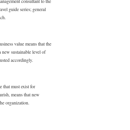
anagement consultant to the
avel guide series; general
ach.
usiness value means that the
 new sustainable level of
justed accordingly.
 that must exist for
ourish, means that new
the organization.