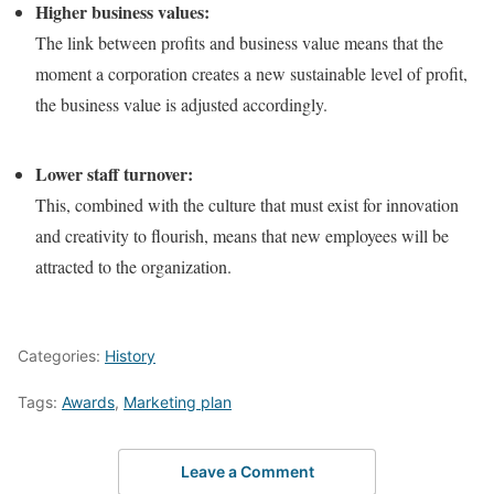
Higher business values:
The link between profits and business value means that the
moment a corporation creates a new sustainable level of profit,
the business value is adjusted accordingly.
Lower staff turnover:
This, combined with the culture that must exist for innovation
and creativity to flourish, means that new employees will be
attracted to the organization.
Categories:
History
Tags:
Awards
,
Marketing plan
Leave a Comment