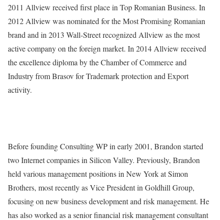
2011 Allview received first place in Top Romanian Business. In
2012 Allview was nominated for the Most Promising Romanian
brand and in 2013 Wall-Street recognized Allview as the most
active company on the foreign market. In 2014 Allview received
the excellence diploma by the Chamber of Commerce and
Industry from Brasov for Trademark protection and Export
activity.
Before founding Consulting WP in early 2001, Brandon started
two Internet companies in Silicon Valley. Previously, Brandon
held various management positions in New York at Simon
Brothers, most recently as Vice President in Goldhill Group,
focusing on new business development and risk management. He
has also worked as a senior financial risk management consultant