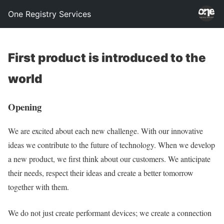
One Registry Services
First product is introduced to the
world
Opening
We are excited about each new challenge. With our innovative
ideas we contribute to the future of technology. When we develop
a new product, we first think about our customers. We anticipate
their needs, respect their ideas and create a better tomorrow
together with them.
We do not just create performant devices; we create a connection