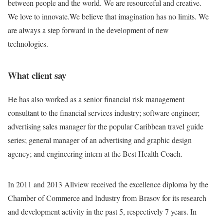
between people and the world. We are resourceful and creative.
We love to innovate.We believe that imagination has no limits. We
are always a step forward in the development of new
technologies.
What client say
He has also worked as a senior financial risk management
consultant to the financial services industry; software engineer;
advertising sales manager for the popular Caribbean travel guide
series; general manager of an advertising and graphic design
agency; and engineering intern at the Best Health Coach.
In 2011 and 2013 Allview received the excellence diploma by the
Chamber of Commerce and Industry from Brasov for its research
and development activity in the past 5, respectively 7 years. In