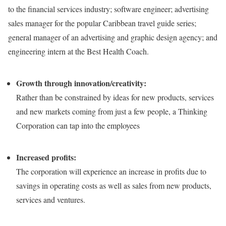
to the financial services industry; software engineer; advertising
sales manager for the popular Caribbean travel guide series;
general manager of an advertising and graphic design agency; and
engineering intern at the Best Health Coach.
Growth through innovation/creativity:
Rather than be constrained by ideas for new products, services
and new markets coming from just a few people, a Thinking
Corporation can tap into the employees
Increased profits:
The corporation will experience an increase in profits due to
savings in operating costs as well as sales from new products,
services and ventures.