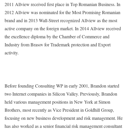
2011 Allview received first place in Top Romanian Business. In
2012 Allview was nominated for the Most Promising Romanian
brand and in 2013 Wall-Street recognized Allview as the most
active company on the foreign market. In 2014 Allview received
the excellence diploma by the Chamber of Commerce and
Industry from Brasov for Trademark protection and Export
activity.
Before founding Consulting WP in early 2001, Brandon started
two Internet companies in Silicon Valley. Previously, Brandon
held various management positions in New York at Simon
Brothers, most recently as Vice President in Goldhill Group,
focusing on new business development and risk management. He
has also worked as a senior financial risk management consultant