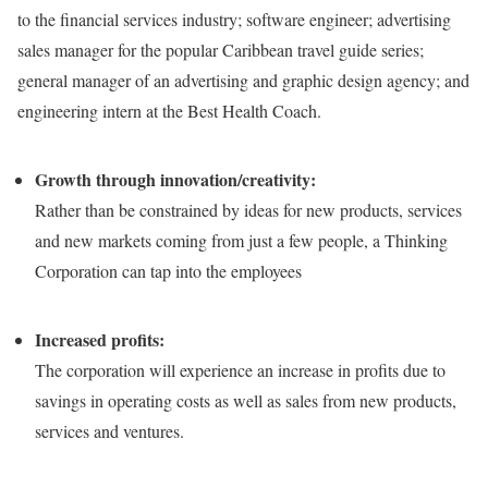
to the financial services industry; software engineer; advertising
sales manager for the popular Caribbean travel guide series;
general manager of an advertising and graphic design agency; and
engineering intern at the Best Health Coach.
Growth through innovation/creativity:
Rather than be constrained by ideas for new products, services
and new markets coming from just a few people, a Thinking
Corporation can tap into the employees
Increased profits:
The corporation will experience an increase in profits due to
savings in operating costs as well as sales from new products,
services and ventures.