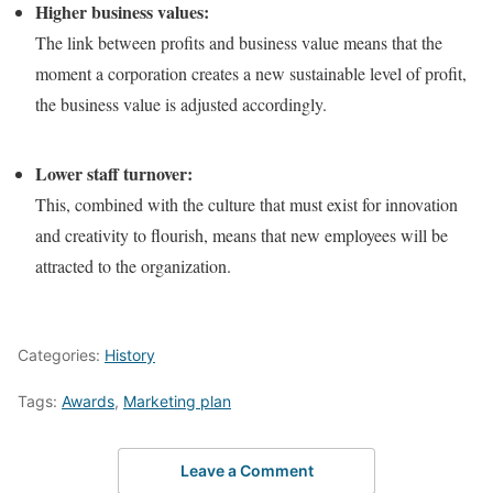
Higher business values:
The link between profits and business value means that the
moment a corporation creates a new sustainable level of profit,
the business value is adjusted accordingly.
Lower staff turnover:
This, combined with the culture that must exist for innovation
and creativity to flourish, means that new employees will be
attracted to the organization.
Categories:
History
Tags:
Awards
,
Marketing plan
Leave a Comment