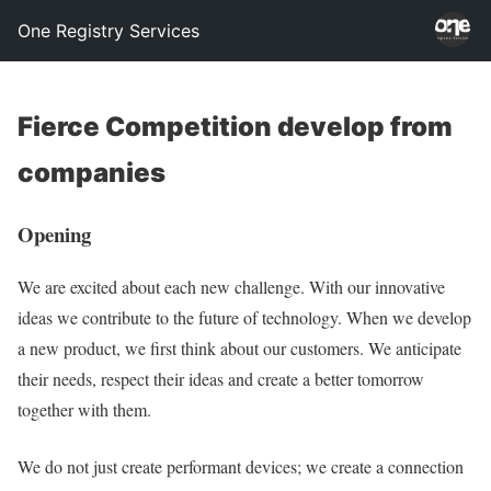
One Registry Services
Fierce Competition develop from
companies
Opening
We are excited about each new challenge. With our innovative
ideas we contribute to the future of technology. When we develop
a new product, we first think about our customers. We anticipate
their needs, respect their ideas and create a better tomorrow
together with them.
We do not just create performant devices; we create a connection