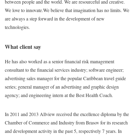
between people and the world. We are resourceful and creative.
We love to innovate.We believe that imagination has no limits. We
are always a step forward in the development of new
technologies.
What client say
He has also worked as a senior financial risk management
consultant to the financial services industry; software engineer;
advertising sales manager for the popular Caribbean travel guide
series; general manager of an advertising and graphic design
agency; and engineering intern at the Best Health Coach.
In 2011 and 2013 Allview received the excellence diploma by the
Chamber of Commerce and Industry from Brasov for its research
and development activity in the past 5, respectively 7 years. In