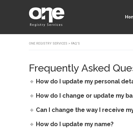
Ho
ONE REGISTRY SERVICES
>
FAQ’S
Frequently Asked Que
How do I update my personal deta
How do I change or update my ba
Can I change the way I receive my
How do I update my name?