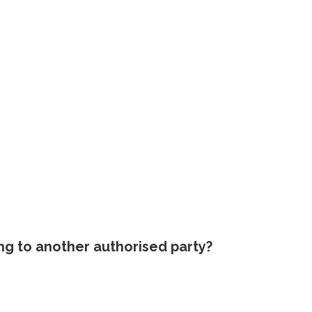
ing to another authorised party?