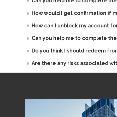
Can you help me to complete the
How would I get confirmation if 
How can I unblock my account for
Can you help me to complete the
Do you think I should redeem fro
Are there any risks associated wit