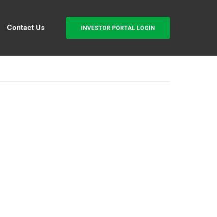
Contact Us
INVESTOR PORTAL LOGIN