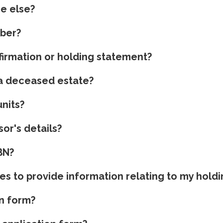
ne else?
mber?
irmation or holding statement?
y a deceased estate?
nits?
or's details?
BN?
es to provide information relating to my hold
n form?