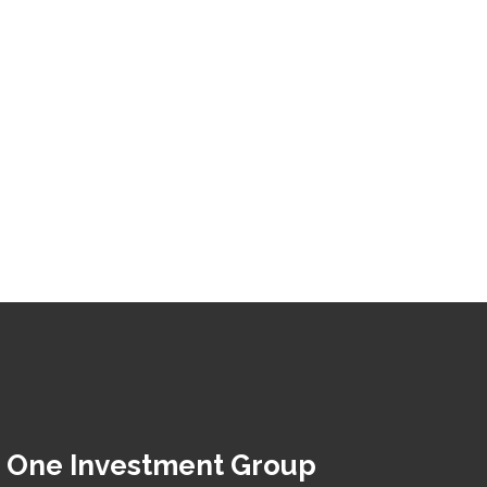
 One Investment Group