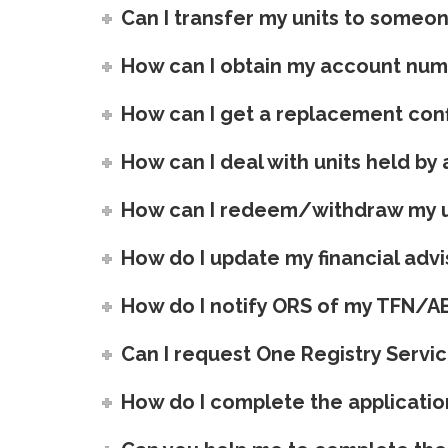
Can I transfer my units to someo
How can I obtain my account nu
How can I get a replacement conf
How can I deal with units held b
How can I redeem/withdraw my u
How do I update my financial advis
How do I notify ORS of my TFN/A
Can I request One Registry Servic
How do I complete the applicatio