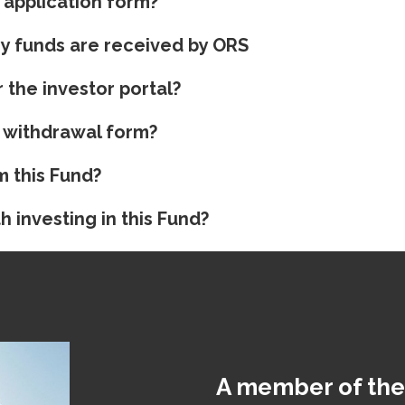
 application form?
my funds are received by ORS
 the investor portal?
 withdrawal form?
m this Fund?
h investing in this Fund?
A member of the