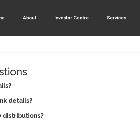
me
About
Investor Centre
Services
stions
ils?
nk details?
 distributions?