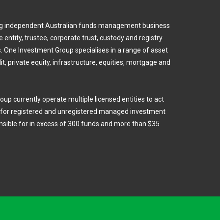
ing independent Australian funds management business
 entity, trustee, corporate trust, custody and registry
 One Investment Group specialises in a range of asset
dit, private equity, infrastructure, equities, mortgage and
oup currently operate multiple licensed entities to act
e for registered and unregistered managed investment
sible for in excess of 300 funds and more than $35