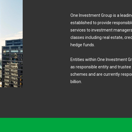
One Investment Group is a lead
established to provide responsible
services to investment managers.
classes including real estate, cre
hedge funds.
Entities within One Investment Gr
as responsible entity and truste
schemes and are currently respon
billion.