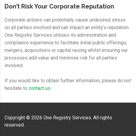
Don’t Risk Your Corporate Reputation
Corporate actions can potentially cause undesired stress
on all parties involved and can impact an entity’s reputation.
One Registry Services utilises its administration and
compliance experience to facilitate initial public offerings,
mergers, acquisitions or capital raising whilst ensuring our
processes add value and minimise risk for all parties
involved.
If you would like to obtain further information, please do not
hesitate to
contact us
.
Copyright ©
2026
One Registry Services. All rights
reserved.
Web Design by
Dotnamic