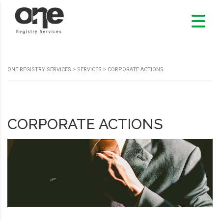
ONE REGISTRY SERVICES
>
SERVICES
>
CORPORATE ACTIONS
CORPORATE ACTIONS