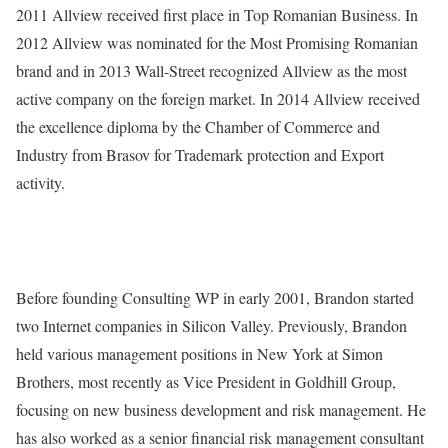
2011 Allview received first place in Top Romanian Business. In
2012 Allview was nominated for the Most Promising Romanian
brand and in 2013 Wall-Street recognized Allview as the most
active company on the foreign market. In 2014 Allview received
the excellence diploma by the Chamber of Commerce and
Industry from Brasov for Trademark protection and Export
activity.
Before founding Consulting WP in early 2001, Brandon started
two Internet companies in Silicon Valley. Previously, Brandon
held various management positions in New York at Simon
Brothers, most recently as Vice President in Goldhill Group,
focusing on new business development and risk management. He
has also worked as a senior financial risk management consultant