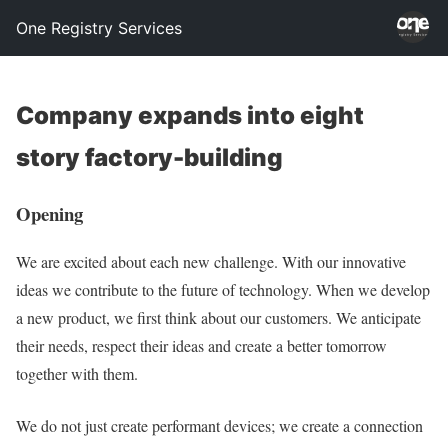
One Registry Services
Company expands into eight
story factory-building
Opening
We are excited about each new challenge. With our innovative
ideas we contribute to the future of technology. When we develop
a new product, we first think about our customers. We anticipate
their needs, respect their ideas and create a better tomorrow
together with them.
We do not just create performant devices; we create a connection