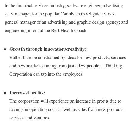
to the financial services industry; software engineer; advertising
sales manager for the popular Caribbean travel guide series;
general manager of an advertising and graphic design agency; and
engineering intern at the Best Health Coach.
Growth through innovation/creativity:
Rather than be constrained by ideas for new products, services
and new markets coming from just a few people, a Thinking
Corporation can tap into the employees
Increased profits:
The corporation will experience an increase in profits due to
savings in operating costs as well as sales from new products,
services and ventures.