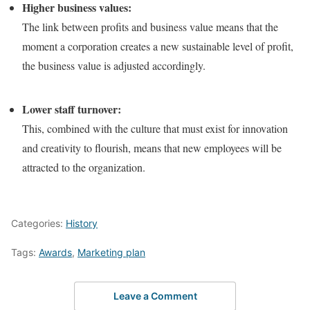
Higher business values:
The link between profits and business value means that the
moment a corporation creates a new sustainable level of profit,
the business value is adjusted accordingly.
Lower staff turnover:
This, combined with the culture that must exist for innovation
and creativity to flourish, means that new employees will be
attracted to the organization.
Categories:
History
Tags:
Awards
,
Marketing plan
Leave a Comment