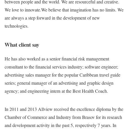
between people and the world. We are resourceful and creative.
We love to innovate.We believe that imagination has no limits. We
are always a step forward in the development of new
technologies.
What client say
He has also worked as a senior financial risk management
consultant to the financial services industry; software engineer;
advertising sales manager for the popular Caribbean travel guide
series; general manager of an advertising and graphic design
agency; and engineering intern at the Best Health Coach.
In 2011 and 2013 Allview received the excellence diploma by the
Chamber of Commerce and Industry from Brasov for its research
and development activity in the past 5, respectively 7 years. In