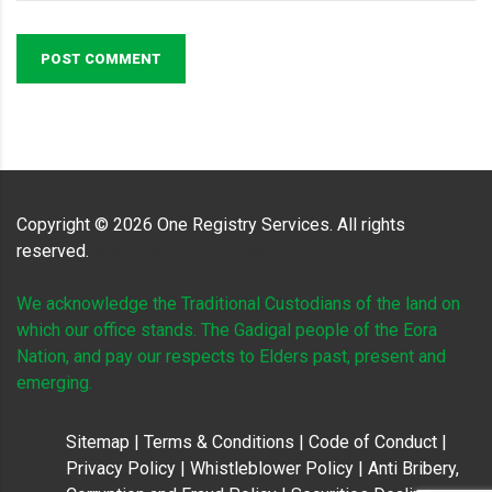
POST COMMENT
Copyright ©
2026
One Registry Services. All rights
reserved.
Web Design by
Dotnamic
We acknowledge the Traditional Custodians of the land on
which our office stands. The Gadigal people of the Eora
Nation, and pay our respects to Elders past, present and
emerging.
Sitemap
|
Terms & Conditions
|
Code of Conduct
|
Privacy Policy
|
Whistleblower Policy
|
Anti Bribery,