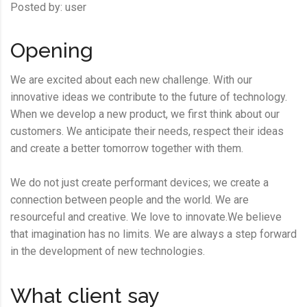
Posted by:
user
Opening
We are excited about each new challenge. With our
innovative ideas we contribute to the future of technology.
When we develop a new product, we first think about our
customers. We anticipate their needs, respect their ideas
and create a better tomorrow together with them.
We do not just create performant devices; we create a
connection between people and the world. We are
resourceful and creative. We love to innovate.We believe
that imagination has no limits. We are always a step forward
in the development of new technologies.
What client say