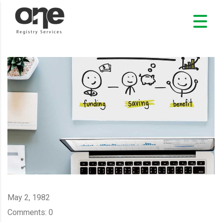
May 2, 1982
Comments:
0