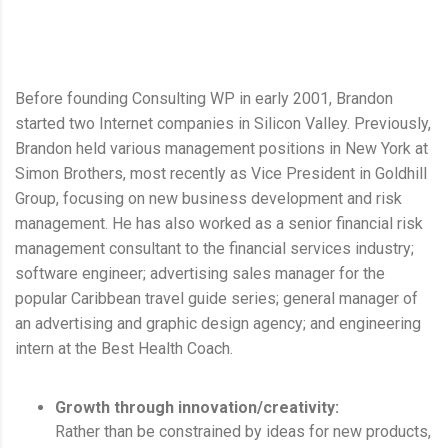
Before founding Consulting WP in early 2001, Brandon
started two Internet companies in Silicon Valley. Previously,
Brandon held various management positions in New York at
Simon Brothers, most recently as Vice President in Goldhill
Group, focusing on new business development and risk
management. He has also worked as a senior financial risk
management consultant to the financial services industry;
software engineer; advertising sales manager for the
popular Caribbean travel guide series; general manager of
an advertising and graphic design agency; and engineering
intern at the Best Health Coach.
Growth through innovation/creativity:
Rather than be constrained by ideas for new products,