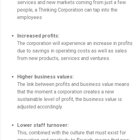
services and new markets coming from just a few
people, a Thinking Corporation can tap into the
employees
Increased profits:
The corporation will experience an increase in profits
due to savings in operating costs as well as sales
from new products, services and ventures.
Higher business values:
The link between profits and business value means
that the moment a corporation creates a new
sustainable level of profit, the business value is
adjusted accordingly.
Lower staff turnover:
This, combined with the culture that must exist for