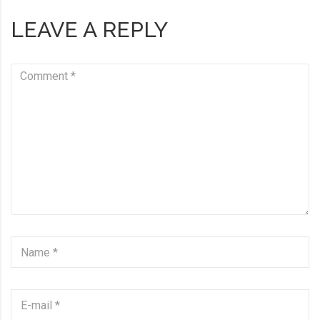
LEAVE A REPLY