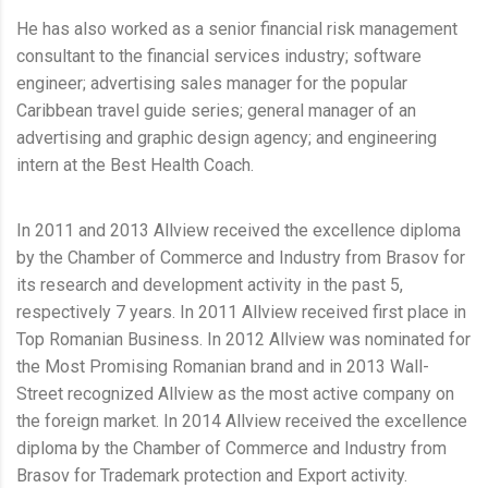
He has also worked as a senior financial risk management
consultant to the financial services industry; software
engineer; advertising sales manager for the popular
Caribbean travel guide series; general manager of an
advertising and graphic design agency; and engineering
intern at the Best Health Coach.
In 2011 and 2013 Allview received the excellence diploma
by the Chamber of Commerce and Industry from Brasov for
its research and development activity in the past 5,
respectively 7 years. In 2011 Allview received first place in
Top Romanian Business. In 2012 Allview was nominated for
the Most Promising Romanian brand and in 2013 Wall-
Street recognized Allview as the most active company on
the foreign market. In 2014 Allview received the excellence
diploma by the Chamber of Commerce and Industry from
Brasov for Trademark protection and Export activity.