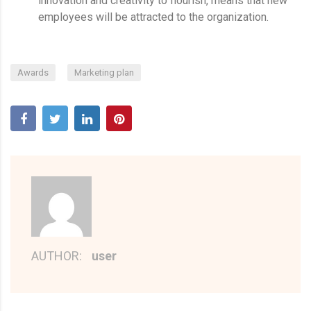
innovation and creativity to flourish, means that new
employees will be attracted to the organization.
,
Awards
Marketing plan
AUTHOR:
user